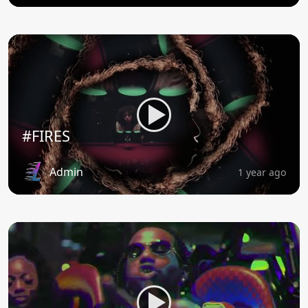
#FIRES
Admin
1 year ago