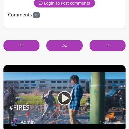
Login to Post comments
Comments
0
#FIRES
Admin
1 year ago