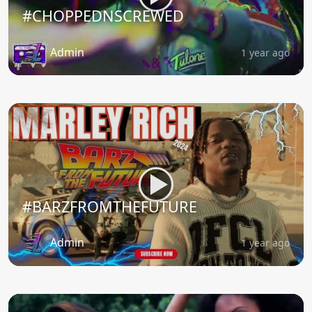
#CHOPPEDNSCREWED
Admin
1 year ago
#BARZFROMTHEFUTURE
Admin
1 year ago