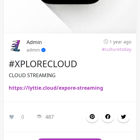
Admin
1 year ago
#culturetoday
admin
#XPLORECLOUD
CLOUD STREAMING
https://lyttie.cloud/expore-streaming
0
487