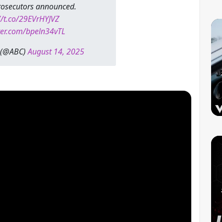
prosecutors announced.
//t.co/29EVrHYJVZ
tter.com/bpeln34vTL
 (@ABC)
August 14, 2025