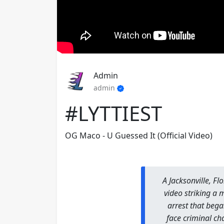
Admin
admin
#LYTTIEST
OG Maco - U Guessed It (Official Video)
A Jacksonville, Fl
video striking a 
arrest that began
face criminal ch