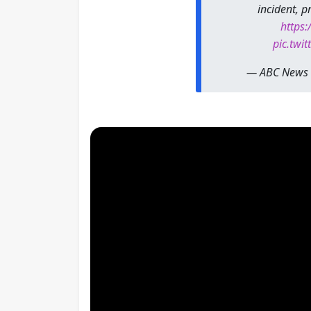
incident, 
https:
pic.twi
— ABC News