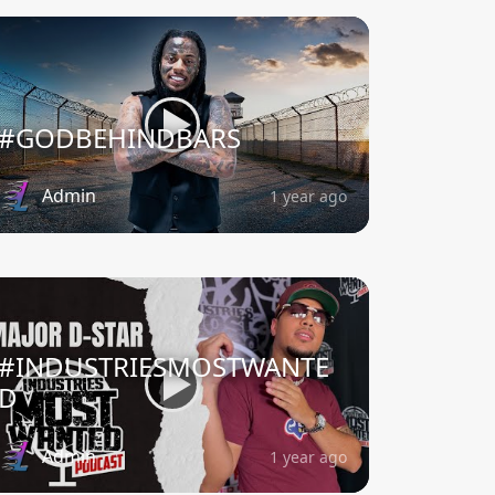
#GODBEHINDBARS
Admin
1 year ago
#INDUSTRIESMOSTWANTE
D
Admin
1 year ago