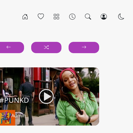
#PUNKD
Admin
1 year ago