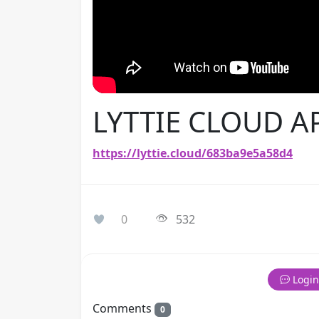
LYTTIE CLOUD A
https://lyttie.cloud/683ba9e5a58d4
0
532
Login
Comments
0