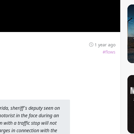
1 year ago
#flows
orida, sheriff's deputy seen on
motorist in the face during an
 with a traffic stop will not
arges in connection with the