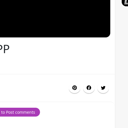
PP
 to Post comments