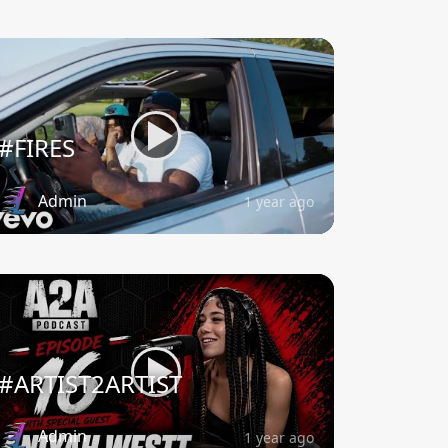
#FIRES
Admin
1 year ago
#ARTIST2ARTIST
Admin
1 year ago