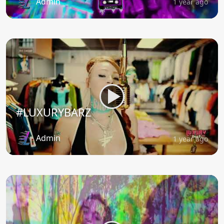
Admin
1 year ago
#LUXURYBARZ
Admin
1 year ago