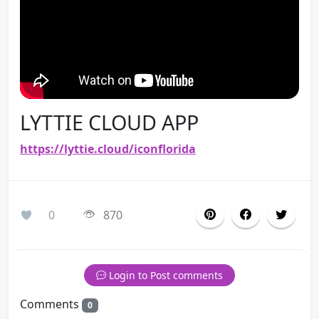
LYTTIE CLOUD APP
https://lyttie.cloud/iconflorida
0
870
Login to Post comments
Comments
0