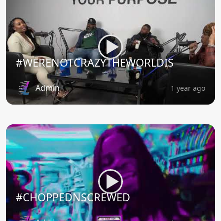
#WERENOTCRAZYTHEWORLDIS
Admin
1 year ago
#CHOPPEDNSCREWED