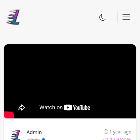
Admin
1 year ago
#culturetoday
admin