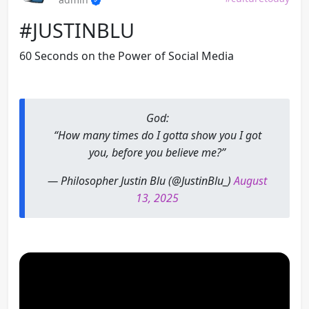
#JUSTINBLU
60 Seconds on the Power of Social Media
God:
“How many times do I gotta show you I got
you, before you believe me?”
— Philosopher Justin Blu (@JustinBlu_)
August
13, 2025