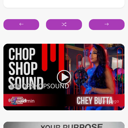
#CHOPSHOPSOUND
Admin
1 year ago