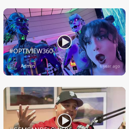
#OPTIVIEW360
Admin
1 year ago