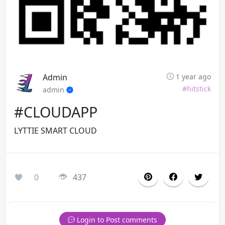
Admin
1 year ago
#hitstick
admin
#CLOUDAPP
LYTTIE SMART CLOUD
0
437
Login to Post comments