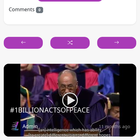
Comments
0
#1BILLIONACTSOFPEACE
Admin
11 months ago