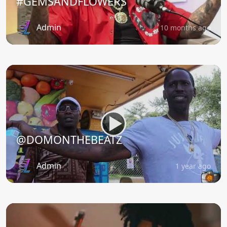
#GEMSANDFLOWERS
Admin
10 months ago
@DOMONTHEBEATZ
Admin
1 year ago