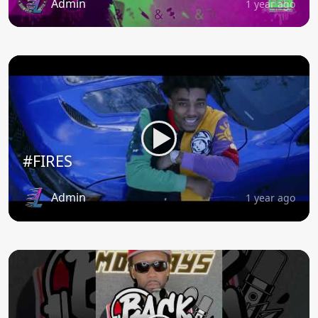
Admin
1 year ago
#FIRES
Admin
1 year ago