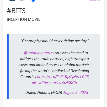
#BITS
INCEPTION MOVIE
“Geography should never define destiny.”
–
@antonioguterres
stresses the need to
address the trade barriers, high transport
costs and limited access to global markets
facing the world’s Landlocked Developing
Countries.
https://t.co/FoXeTgXFJN
#LLDC3
pic.twitter.com/euXkH80Gtt
— United Nations (@UN)
August 5, 2025