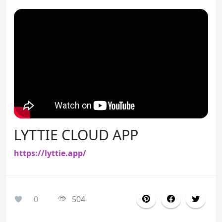
LYTTIE CLOUD APP
https://lyttie.app/
0
504