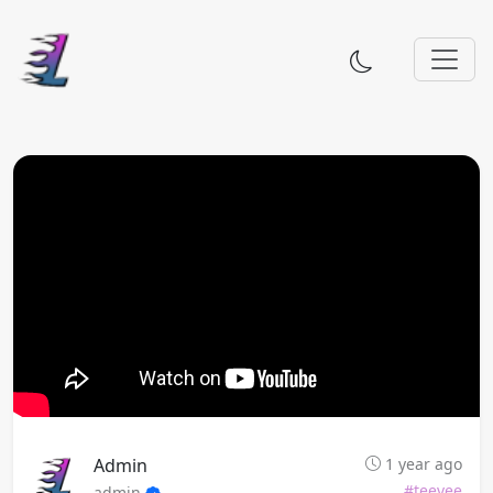
Admin
1 year ago
#teevee
admin