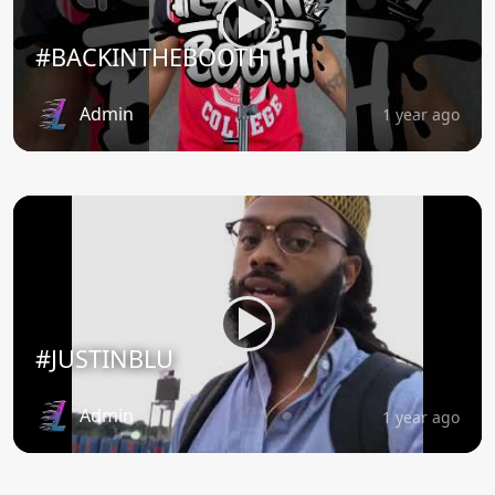
#BACKINTHEBOOTH
Admin
1 year ago
#JUSTINBLU
Admin
1 year ago