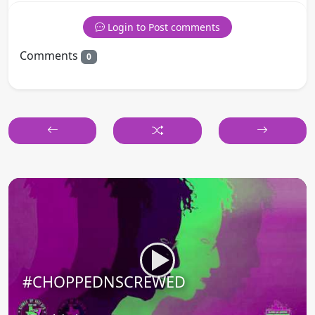
Login to Post comments
Comments
0
#CHOPPEDNSCREWED