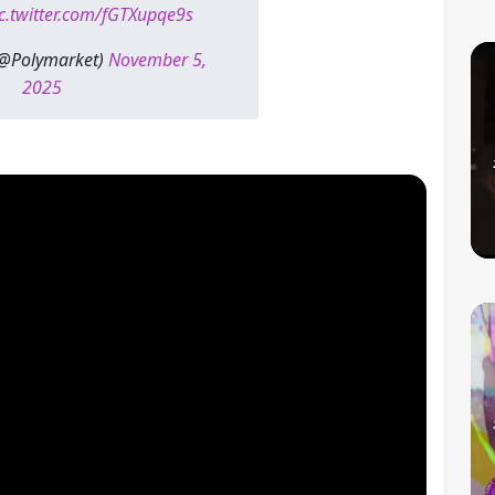
c.twitter.com/fGTXupqe9s
(@Polymarket)
November 5,
2025