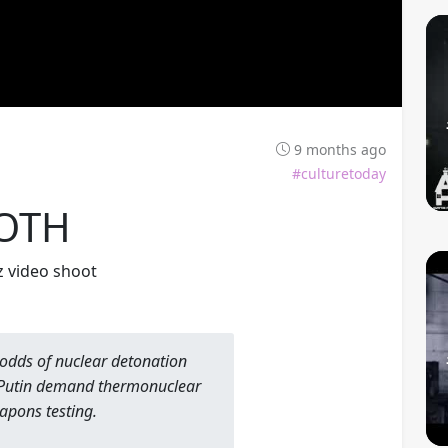
9 months ago
#culturetoday
OTH
yz video shoot
odds of nuclear detonation
 Putin demand thermonuclear
apons testing.