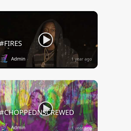
#FIRES
Admin
1 year ago
#CHOPPEDNSCREWED
Admin
1 year ago