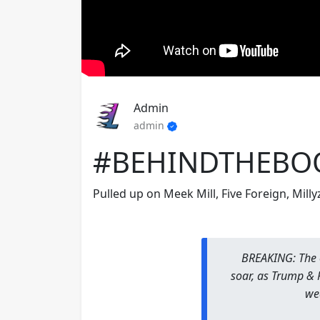
Admin
admin
#BEHINDTHEBO
Pulled up on Meek Mill, Five Foreign, Mill
BREAKING: The 
soar, as Trump &
we