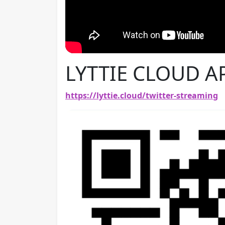
LYTTIE CLOUD A
https://lyttie.cloud/twitter-streaming