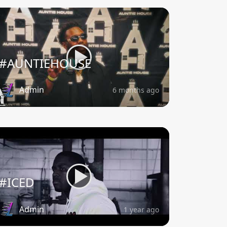
#AUNTIEHOUSE
Admin
6 months ago
#ICED
Admin
1 year ago