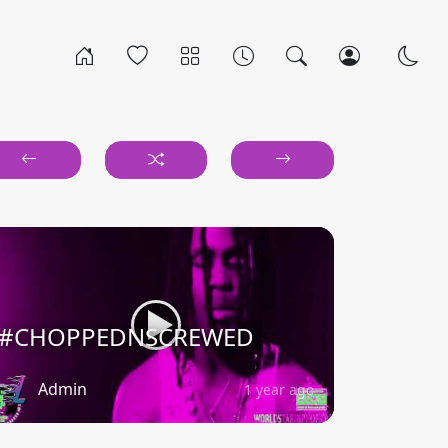
#CHOPPEDNSCREWED
Admin
1 year ago