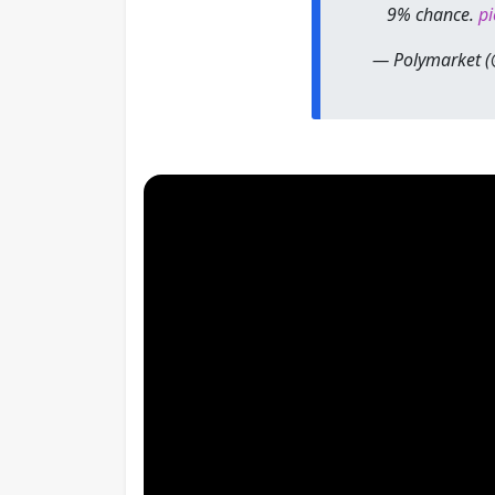
9% chance.
pi
— Polymarket 