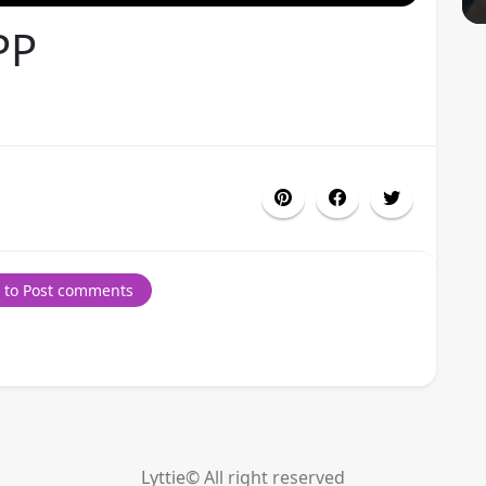
PP
 to Post comments
Lyttie©
All right reserved