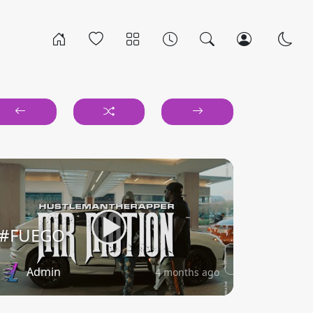
#FUEGO
Admin
4 months ago