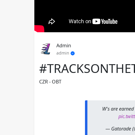
Admin
admin
#TRACKSONTHE
CZR - OBT
W's are earned 
pic.twi
— Gatorade 