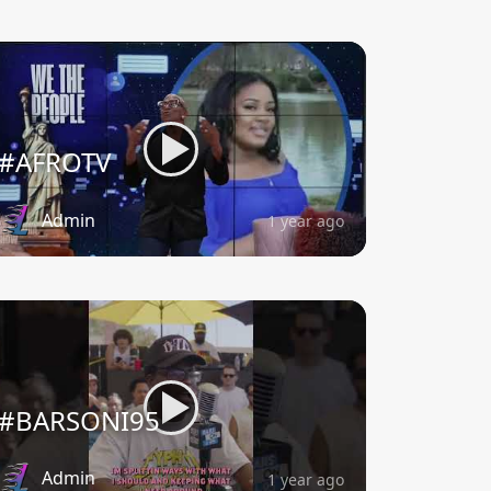
#AFROTV
Admin
1 year ago
#BARSONI95
Admin
1 year ago