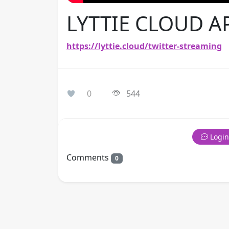
LYTTIE CLOUD A
https://lyttie.cloud/twitter-streaming
0
544
Login
Comments
0