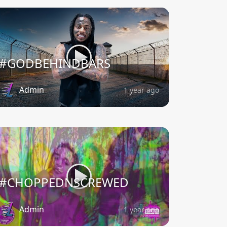
#GODBEHINDBARS
Admin
1 year ago
#CHOPPEDNSCREWED
Admin
1 year ago