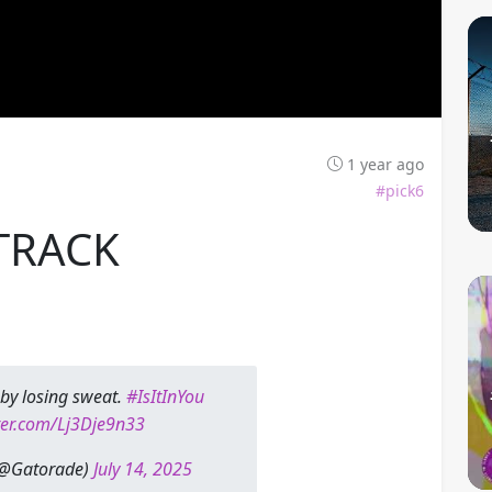
1 year ago
#pick6
TRACK
by losing sweat.
#IsItInYou
tter.com/Lj3Dje9n33
(@Gatorade)
July 14, 2025